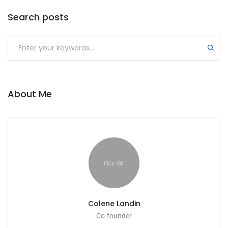
Search posts
About Me
Colene Landin
Co-founder