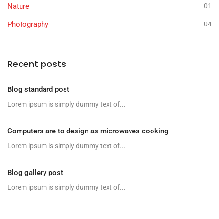
Nature
01
Photography
04
Recent posts
Blog standard post
Lorem ipsum is simply dummy text of...
Computers are to design as microwaves cooking
Lorem ipsum is simply dummy text of...
Blog gallery post
Lorem ipsum is simply dummy text of...