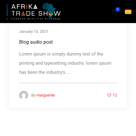
0
January 15, 2021
Blog audio post
Lorem ipsum is simply dummy text of the
printing and typesetting industry. lorem ipsum
has been the industry's...
72
By
marguerite