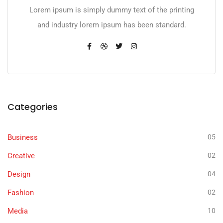
Lorem ipsum is simply dummy text of the printing
and industry lorem ipsum has been standard.
Categories
Business
05
Creative
02
Design
04
Fashion
02
Media
10