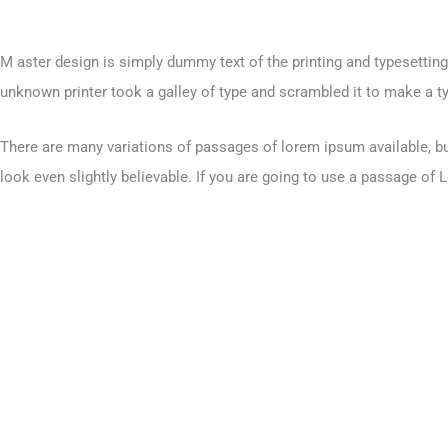
M aster design is simply dummy text of the printing and typesettin
unknown printer took a galley of type and scrambled it to make a 
There are many variations of passages of lorem ipsum available, bu
look even slightly believable. If you are going to use a passage of 