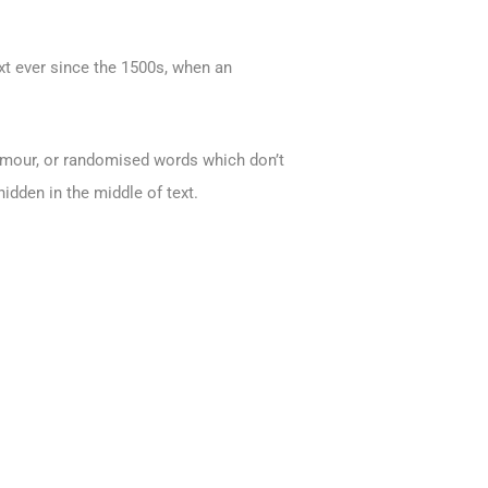
xt ever since the 1500s, when an
humour, or randomised words which don’t
idden in the middle of text.