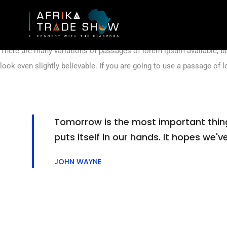
Lorem ipsum is simply dummy text of the printing and typesetting 
printer took a galley of type and scrambled it to make a type specime
There are many variations of passages of lorem ipsum available, bu
look even slightly believable. If you are going to use a passage of 
Tomorrow is the most important thing i
puts itself in our hands. It hopes we
JOHN WAYNE