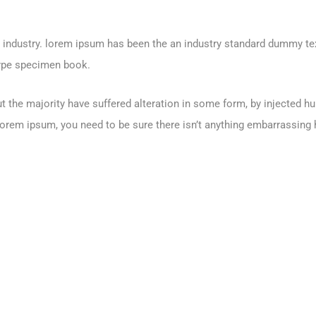
g industry. lorem ipsum has been the an industry standard dummy te
type specimen book.
t the majority have suffered alteration in some form, by injected 
Lorem ipsum, you need to be sure there isn’t anything embarrassing h