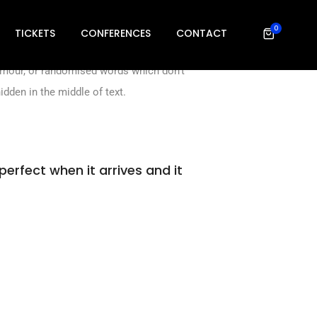
 ever since the 1500s, when an unknown
0
to electronic.
TICKETS
CONFERENCES
CONTACT
humour, or randomised words which don’t
idden in the middle of text.
perfect when it arrives and it