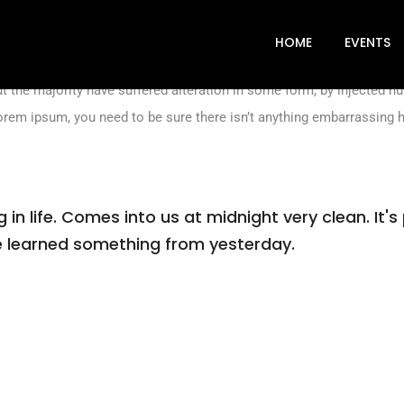
industry. lorem ipsum has been the industry’s standard dummy text
n book. It has survived not only five centuries, but also the leap in
HOME
EVENTS
t the majority have suffered alteration in some form, by injected 
lorem ipsum, you need to be sure there isn’t anything embarrassing h
n life. Comes into us at midnight very clean. It's 
've learned something from yesterday.