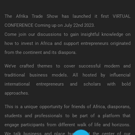
The Afrika Trade Show has launched it first VIRTUAL
CONFERENCE Coming up on July 22nd 2023.
Come join our discussions to gain insightful knowledge on
how to invest in Africa and support entrepreneurs originated
from the continent and its diaspora.
We’ve crafted themes to cover successful modern and
traditional business models. All hosted by influencial
international entrepreneurs and scholars with bold
approaches.
This is a unique opportunity for friends of Africa, diasporans,
students and professionals to be part of a platform that
engage participants from different walk of life and horizons.
We talk business and place humans at the center of our