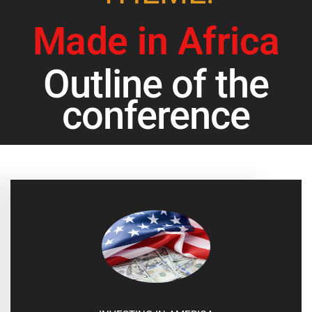
Made in Africa
Outline of the
conference