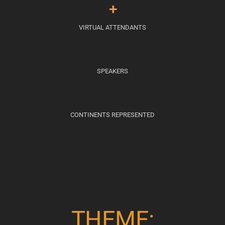
+
VIRTUAL ATTENDANTS
SPEAKERS
CONTINENTS REPRESENTED
THEME: