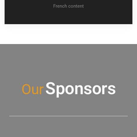
French content
conference
Sponsors
Our