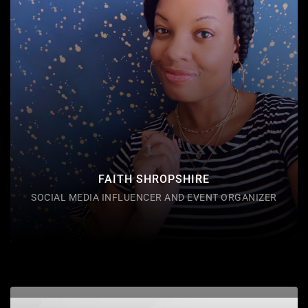
and event organizer located in Akron, Ohio. Fizzy is
also USMC veteran and cystic fibrosis advocate and
serves as a (NBS) committee member through the
Cystic Fibrosis Foundation. Fizzy shares a passion
for spreading awareness for cystic fibrosis and
connecting people to each other through her
networking platform on
FAITH SHROPSHIRE
SOCIAL MEDIA INFLUENCER AND EVENT ORGANIZER