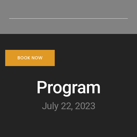
BOOK NOW
Program
July 22, 2023