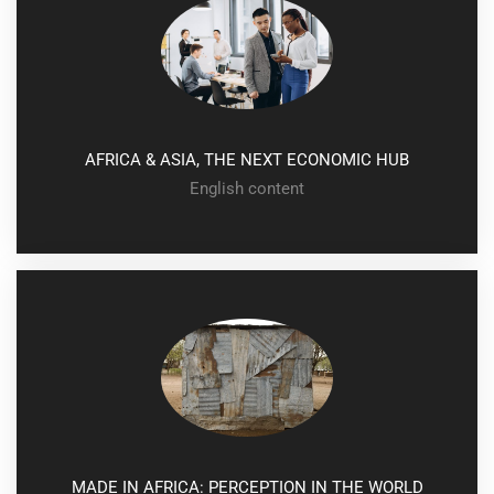
AFRICA & ASIA, THE NEXT ECONOMIC HUB
English content
conference
MADE IN AFRICA: PERCEPTION IN THE WORLD