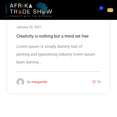
0
January 20, 2021
Creativity is nothing but a mind set free
Lorem ipsum is simply dummy text of
printing and typesetting industry lorem ipsum
been dummy...
73
By
marguerite