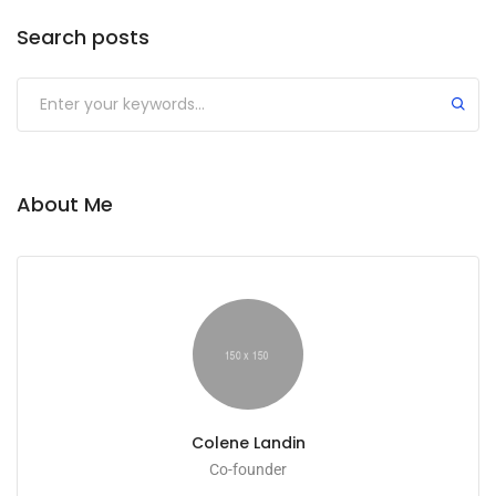
Search posts
About Me
Colene Landin
Co-founder