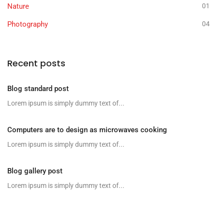
Nature
01
Photography
04
Recent posts
Blog standard post
Lorem ipsum is simply dummy text of...
Computers are to design as microwaves cooking
Lorem ipsum is simply dummy text of...
Blog gallery post
Lorem ipsum is simply dummy text of...