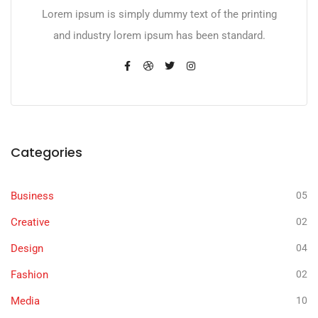
Lorem ipsum is simply dummy text of the printing
and industry lorem ipsum has been standard.
Categories
Business
05
Creative
02
Design
04
Fashion
02
Media
10