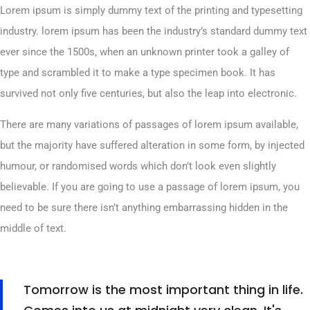
Lorem ipsum is simply dummy text of the printing and typesetting
industry. lorem ipsum has been the industry’s standard dummy text
ever since the 1500s, when an unknown printer took a galley of
type and scrambled it to make a type specimen book. It has
survived not only five centuries, but also the leap into electronic.
There are many variations of passages of lorem ipsum available,
but the majority have suffered alteration in some form, by injected
humour, or randomised words which don’t look even slightly
believable. If you are going to use a passage of lorem ipsum, you
need to be sure there isn’t anything embarrassing hidden in the
middle of text.
Tomorrow is the most important thing in life.