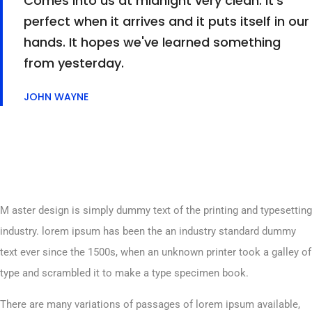
Comes into us at midnight very clean. It's
perfect when it arrives and it puts itself in our
hands. It hopes we've learned something
from yesterday.
JOHN WAYNE
M aster design is simply dummy text of the printing and typesetting
industry. lorem ipsum has been the an industry standard dummy
text ever since the 1500s, when an unknown printer took a galley of
type and scrambled it to make a type specimen book.
There are many variations of passages of lorem ipsum available,