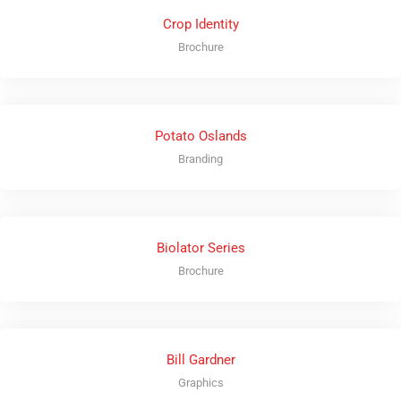
Crop Identity
Brochure
Potato Oslands
Branding
Biolator Series
Brochure
Bill Gardner
Graphics