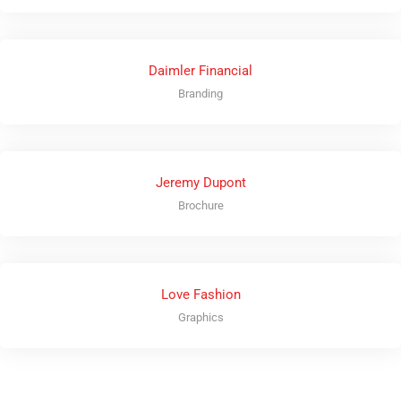
Daimler Financial
Branding
Jeremy Dupont
Brochure
Love Fashion
Graphics