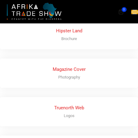
0
Hipster Land
Brochure
Magazine Cover
Photography
Truenorth Web
Logos