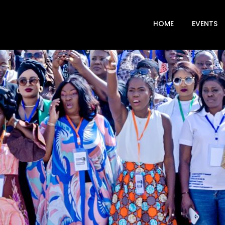
HOME
EVENTS