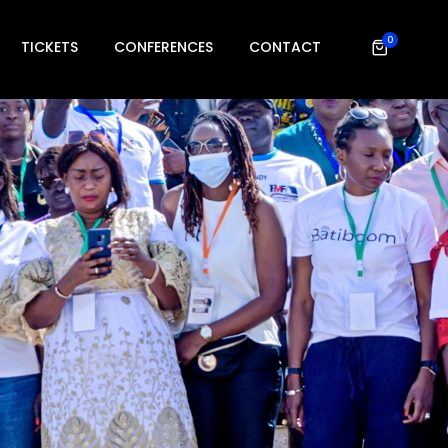
0
TICKETS
CONFERENCES
CONTACT