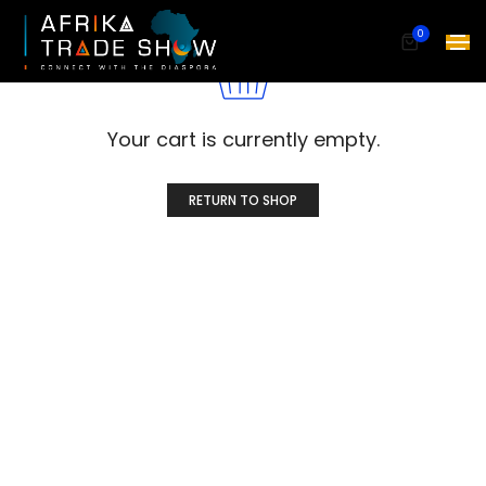
0
Your cart is currently empty.
RETURN TO SHOP