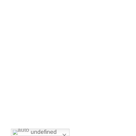
undefined