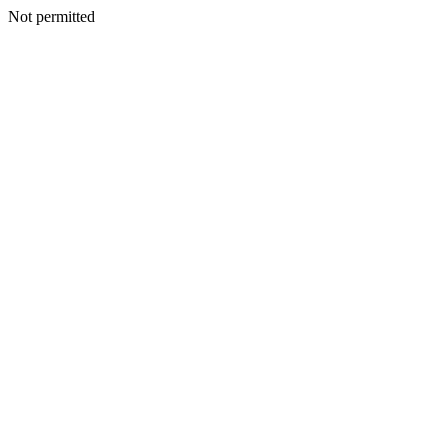
Not permitted