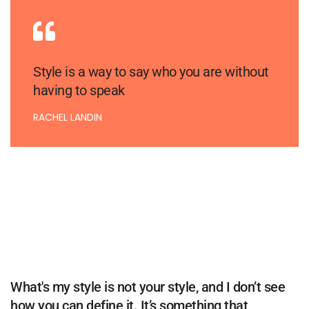
Style is a way to say who you are without
having to speak
RACHEL LANDIN
What's my style is not your style, and I don’t see
how you can define it. It’s something that