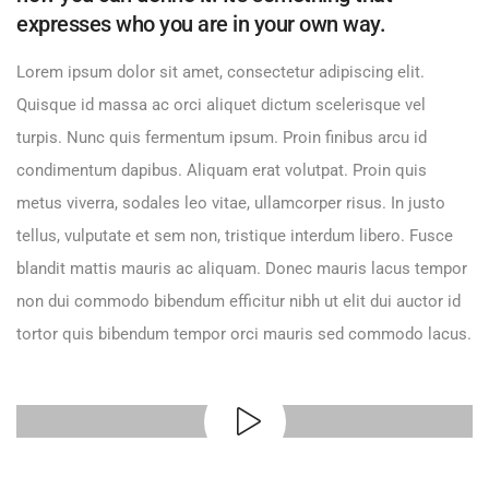
expresses who you are in your own way.
Lorem ipsum dolor sit amet, consectetur adipiscing elit.
Quisque id massa ac orci aliquet dictum scelerisque vel
turpis. Nunc quis fermentum ipsum. Proin finibus arcu id
condimentum dapibus. Aliquam erat volutpat. Proin quis
metus viverra, sodales leo vitae, ullamcorper risus. In justo
tellus, vulputate et sem non, tristique interdum libero. Fusce
blandit mattis mauris ac aliquam. Donec mauris lacus tempor
non dui commodo bibendum efficitur nibh ut elit dui auctor id
tortor quis bibendum tempor orci mauris sed commodo lacus.