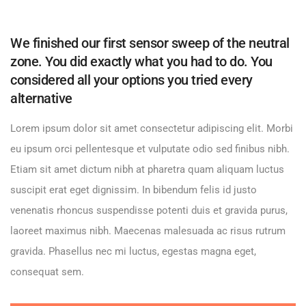
We finished our first sensor sweep of the neutral
zone. You did exactly what you had to do. You
considered all your options you tried every
alternative
Lorem ipsum dolor sit amet consectetur adipiscing elit. Morbi
eu ipsum orci pellentesque et vulputate odio sed finibus nibh.
Etiam sit amet dictum nibh at pharetra quam aliquam luctus
suscipit erat eget dignissim. In bibendum felis id justo
venenatis rhoncus suspendisse potenti duis et gravida purus,
laoreet maximus nibh. Maecenas malesuada ac risus rutrum
gravida. Phasellus nec mi luctus, egestas magna eget,
consequat sem.